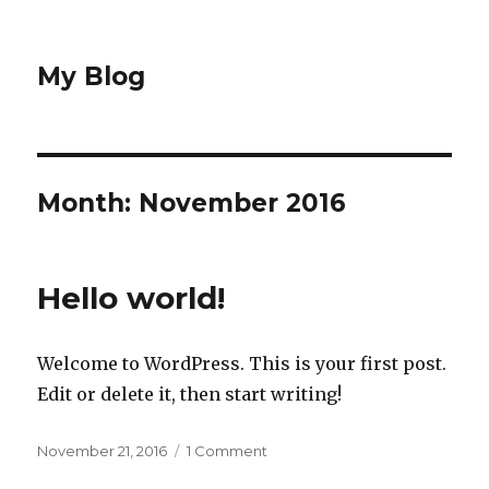
My Blog
Month: November 2016
Hello world!
Welcome to WordPress. This is your first post.
Edit or delete it, then start writing!
Posted
November 21, 2016
1 Comment
on
on
Hello