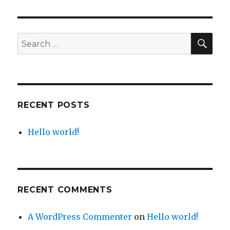
world!
SE
Search
for:
RECENT POSTS
Hello world!
RECENT COMMENTS
A WordPress Commenter
on
Hello world!