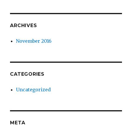
ARCHIVES
November 2016
CATEGORIES
Uncategorized
META